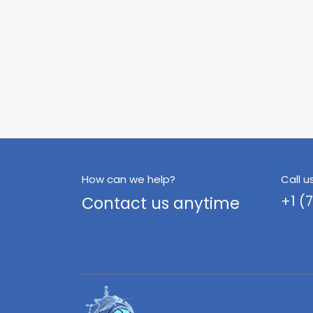
How can we help?
Call u
Contact us anytime
+1 (