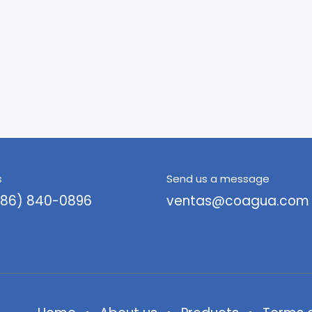
s
Send us a message
786) 840-0896
ventas@coagua.com