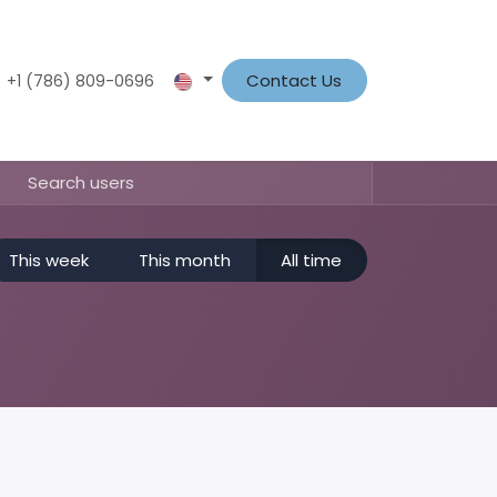
t
News
About Us
Contact us
Contact Us
Shop
+1 (786) 809-0696
This week
This month
All time