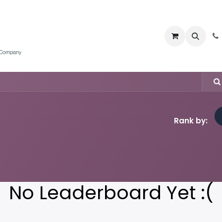
Home
Water Meters
Products
Appointmen
Rank by:
No Leaderboard Yet :(