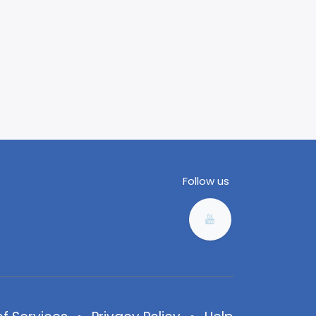
Follow us