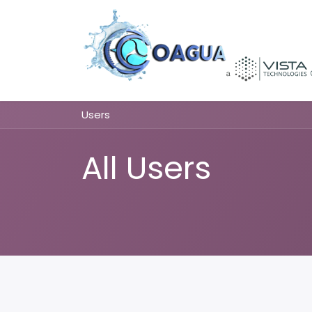
Skip to Content
Users
All Users